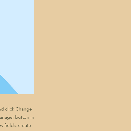
and click Change
Manager button in
 fields, create