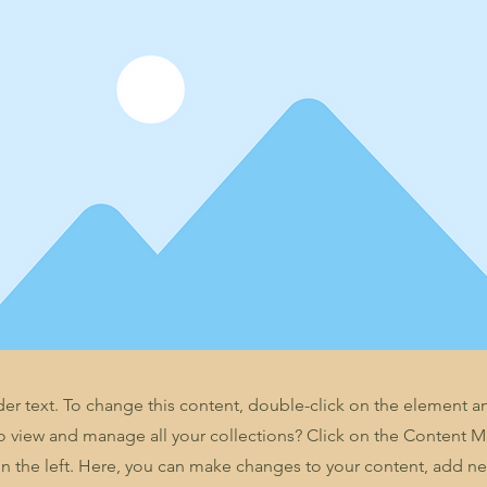
der text. To change this content, double-click on the element 
o view and manage all your collections? Click on the Content 
n the left. Here, you can make changes to your content, add new