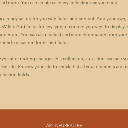
nd more. You can create as many collections as you need.
is already set up for you with fields and content. Add your own,
SV file. Add fields for any type of content you want to display, s
nd more. You can also collect and store information from your s
ents like custom forms and fields.
 Sync after making changes in a collection, so visitors can see y
live site. Preview your site to check that all your elements are d
llection fields.
ART-NEUREAU BV