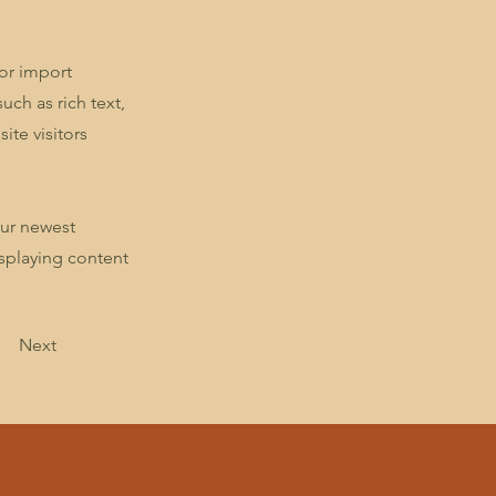
 or import
uch as rich text,
ite visitors
our newest
isplaying content
Next