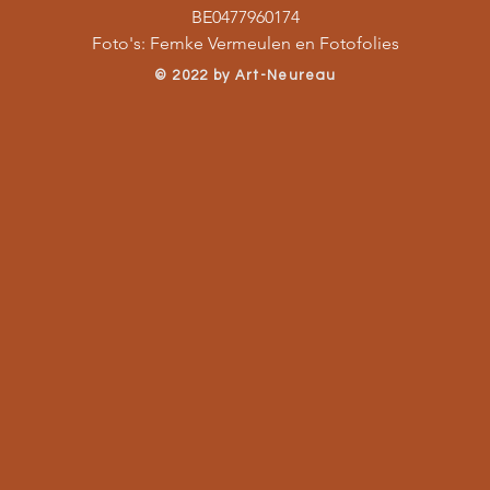
BE0477960174
Foto's: Femke Vermeulen en Fotofolies
​© 2022 by Art-Neureau