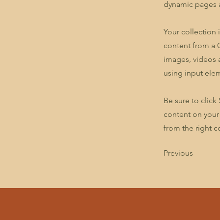
dynamic pages a
Your collection 
content from a C
images, videos a
using input elem
Be sure to click
content on your 
from the right co
Previous