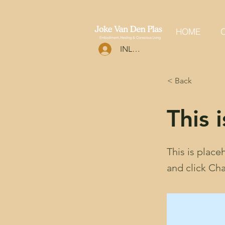
HOME
O
INLOGGEN
< Back
This i
This is place
and click Ch