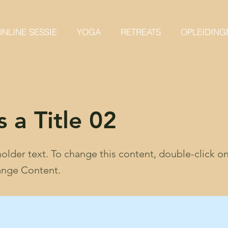
NLINE SESSIE
YOGA
RETREATS
OPLEIDING
s a Title 02
holder text. To change this content, double-click o
ange Content.