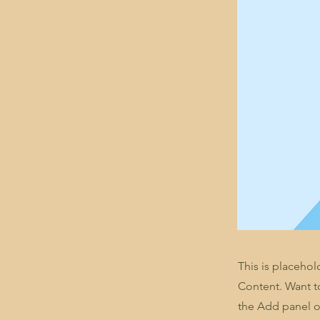
This is placehol
Content. Want t
the Add panel o