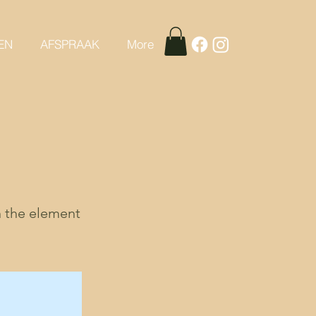
EN
AFSPRAAK
More
n the element